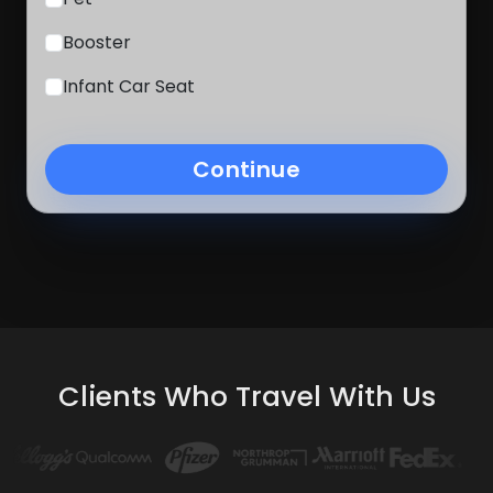
Booster
Infant Car Seat
Continue
Clients Who Travel With Us