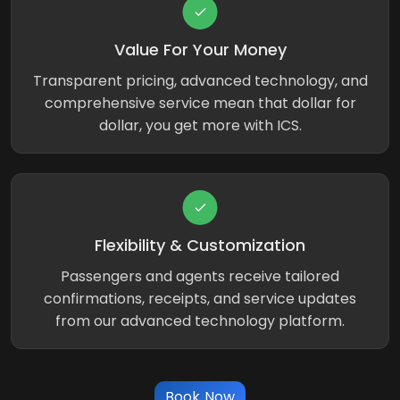
Value For Your Money
Transparent pricing, advanced technology, and
comprehensive service mean that dollar for
dollar, you get more with ICS.
Flexibility & Customization
Passengers and agents receive tailored
confirmations, receipts, and service updates
from our advanced technology platform.
Book Now