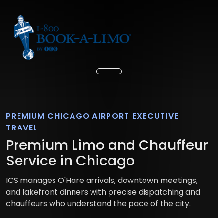
PREMIUM CHICAGO AIRPORT EXECUTIVE
TRAVEL
Premium Limo and Chauffeur
Service in Chicago
ICS manages O'Hare arrivals, downtown meetings,
and lakefront dinners with precise dispatching and
chauffeurs who understand the pace of the city.