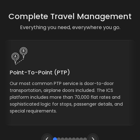
Complete Travel Management
Everything you need, everywhere you go.
Point-To-Point (PTP)
Our most common PTP service is door-to-door
transportation, airplane doors included. The ICS
platform includes more than 70,000 flat rates and
sophisticated logic for stops, passenger details, and
special requirements.