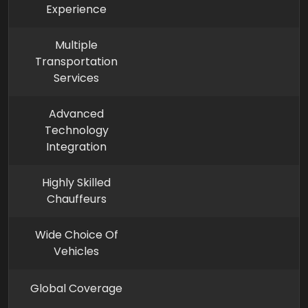
Experience
Multiple
Transportation
Services
Advanced
Technology
Integration
Highly Skilled
Chauffeurs
Wide Choice Of
Vehicles
Global Coverage