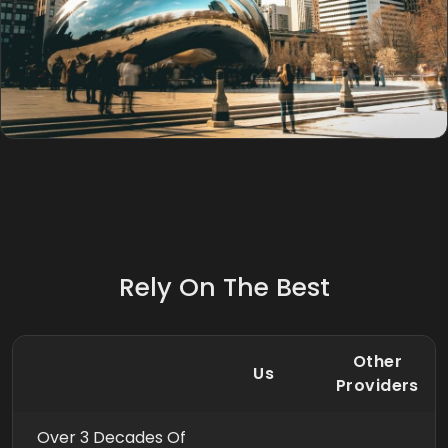
Rely On The Best
Other
Us
Providers
Over 3 Decades Of