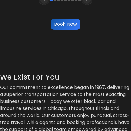
Book Now
We Exist For You
Our commitment to excellence began in 1987, delivering
a superior transportation service to the most exacting
business customers. Today we offer black car and
limousine services in Chicago, throughout Illinois and
around the world. Our customers enjoy punctual, stress-
free travel, while agents and booking professionals have
the support of a global team empowered by advanced