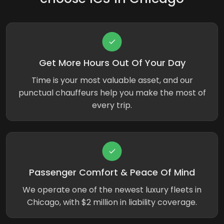
Get More Hours Out Of Your Day
Time is your most valuable asset, and our
punctual chauffeurs help you make the most of
every trip.
Passenger Comfort & Peace Of Mind
We operate one of the newest luxury fleets in
Chicago, with $2 million in liability coverage.