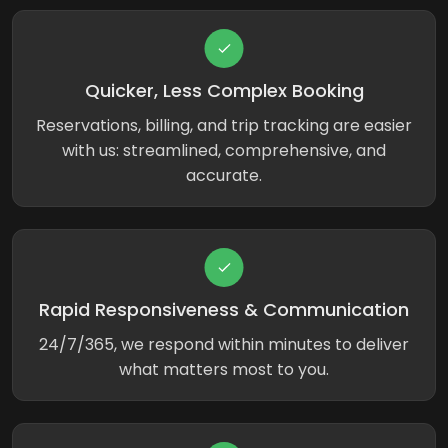
Quicker, Less Complex Booking
Reservations, billing, and trip tracking are easier
with us: streamlined, comprehensive, and
accurate.
Rapid Responsiveness & Communication
24/7/365, we respond within minutes to deliver
what matters most to you.