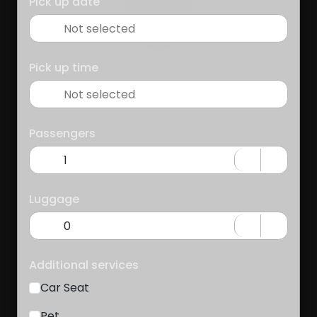
Pick up date
Pick up time
Passengers
Luggage
Additional services
Car Seat
Pet