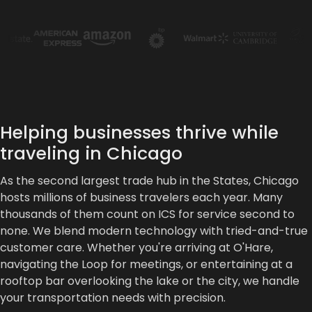
Helping businesses thrive while
traveling in Chicago
As the second largest trade hub in the States, Chicago
hosts millions of business travelers each year. Many
thousands of them count on ICS for service second to
none. We blend modern technology with tried-and-true
customer care. Whether you're arriving at O'Hare,
navigating the Loop for meetings, or entertaining at a
rooftop bar overlooking the lake or the city, we handle
your transportation needs with precision.