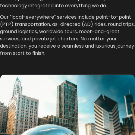
technology integrated into everything we do.
Our "local-everywhere" services include point-to-point
(PTP) transportation, as-directed (AD) rides, round trips,
ground logistics, worldwide tours, meet-and-greet
services, and private jet charters. No matter your
destination, you receive a seamless and luxurious journey
from start to finish.