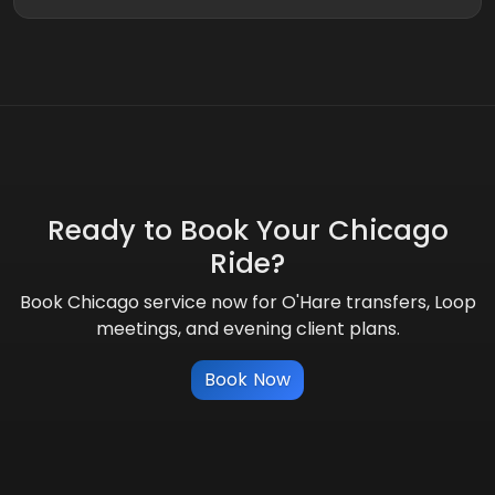
Ready to Book Your Chicago
Ride?
Book Chicago service now for O'Hare transfers, Loop
meetings, and evening client plans.
Book Now