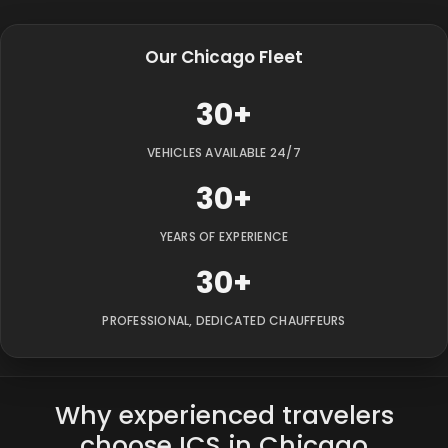
Our Chicago Fleet
30+
VEHICLES AVAILABLE 24/7
30+
YEARS OF EXPERIENCE
30+
PROFESSIONAL, DEDICATED CHAUFFEURS
Why experienced travelers
choose ICS in Chicago