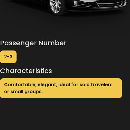
Passenger Number
2-3
Characteristics
Comfortable, elegant, ideal for solo travelers
or small groups.