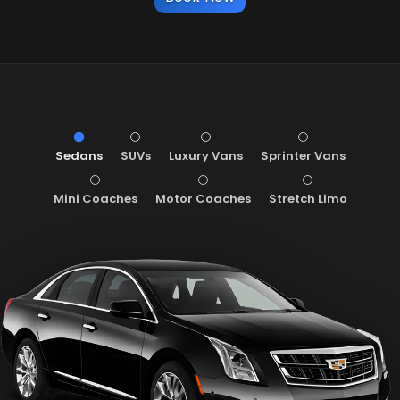
Sedans
SUVs
Luxury Vans
Sprinter Vans
Mini Coaches
Motor Coaches
Stretch Limo