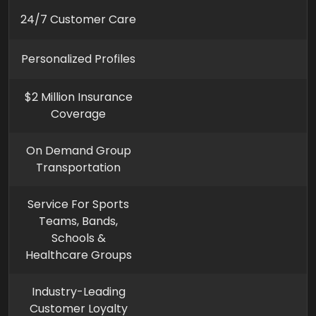
24/7 Customer Care
Personalized Profiles
$2 Million Insurance
Coverage
On Demand Group
Transportation
Service For Sports
Teams, Bands,
Schools &
Healthcare Groups
Industry-Leading
Customer Loyalty