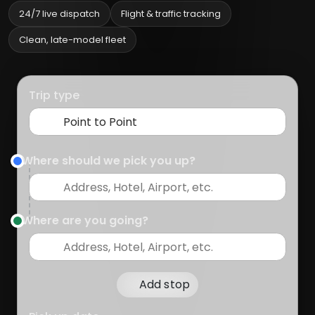
24/7 live dispatch
Flight & traffic tracking
Clean, late-model fleet
Trip type
Where should we pick you up?
Where are you going?
Add stop